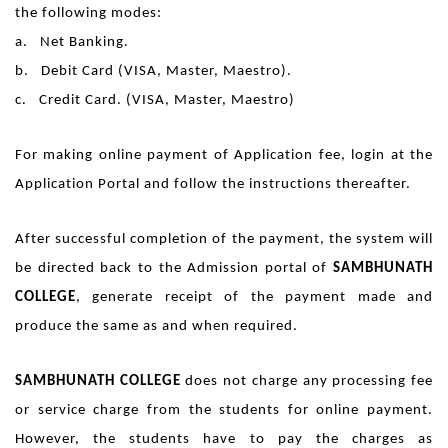
the following modes:
a. Net Banking.
b. Debit Card (VISA, Master, Maestro).
c. Credit Card. (VISA, Master, Maestro)
For making online payment of Application fee, login at the
Application Portal and follow the instructions thereafter.
After successful completion of the payment, the system will
be directed back to the Admission portal of
SAMBHUNATH
COLLEGE
, generate receipt of the payment made and
produce the same as and when required.
SAMBHUNATH COLLEGE
does not charge any processing fee
or service charge from the students for online payment.
However, the students have to pay the charges as