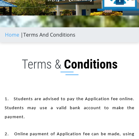
Home
|
Terms And Conditions
Terms &
Conditions
1. Students are advised to pay the Application fee online.
Students may use a valid bank account to make the
payment.
2. Online payment of Application fee can be made, using