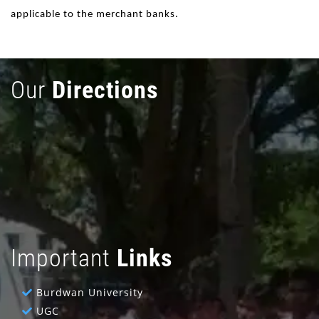
applicable to the merchant banks.
Our
Directions
Important
Links
Burdwan University
UGC