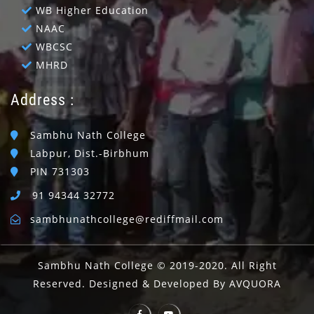
WB Higher Education
NAAC
WBCSC
MHRD
Address :
Sambhu Nath College
Labpur, Dist.-Birbhum
PIN 731303
91 94344 32772
sambhunathcollege@rediffmail.com
Sambhu Nath College © 2019-2020. All Right
Reserved. Designed & Developed By AVQUORA