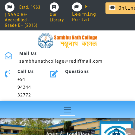
E-
Estd. 1963
Online
Learning
| NAAC Re-
Our
Portal
Accredited -
Library
Grade B+ (2016)
Mail Us
sambhunathcollege@rediffmail.com
Call Us
Questions
+91
94344
32772