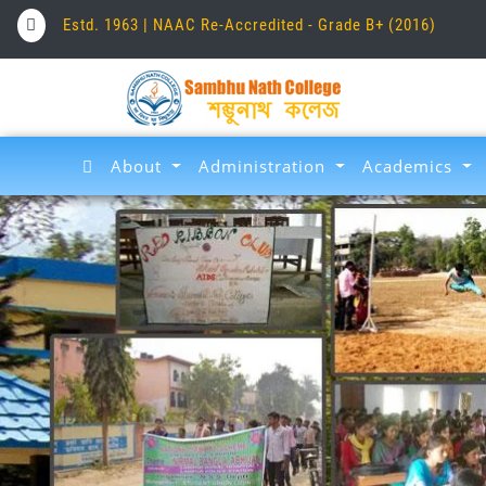
Estd. 1963 | NAAC Re-Accredited - Grade B+ (2016)
About
Administration
Academics