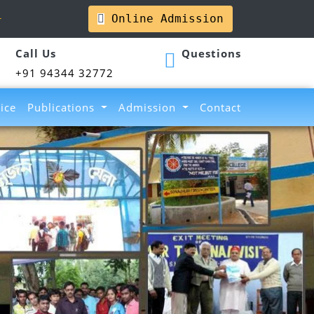
l
Online Admission
Call Us
Questions
+91 94344 32772
ice
Publications
Admission
Contact