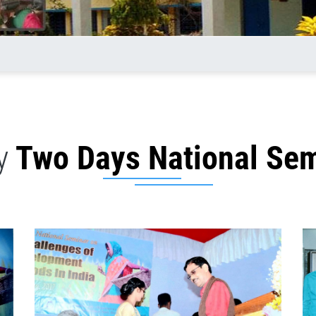
ry
Two Days National Se