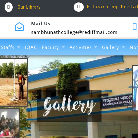
E-Learning Porta
Our Library
Mail Us
sambhunathcollege@rediffmail.com
Staffs
IQAC
Facility
Activities
Gallery
Not