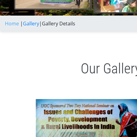
Home
|
Gallery
|
Gallery Details
Our Galle