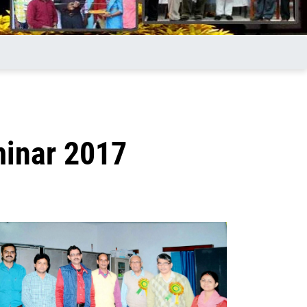
minar 2017