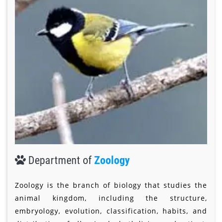
Department of
Zoology
Zoology is the branch of biology that studies the
animal kingdom, including the structure,
embryology, evolution, classification, habits, and