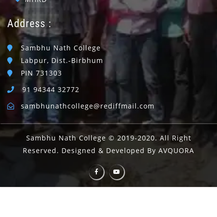
Address :
Sambhu Nath College
Labpur, Dist.-Birbhum
PIN 731303
91 94344 32772
sambhunathcollege@rediffmail.com
Sambhu Nath College © 2019-2020. All Right
Reserved. Designed & Developed By AVQUORA