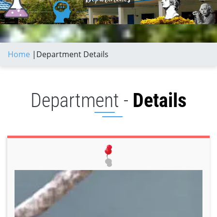
Home
|
Department Details
Department -
Details