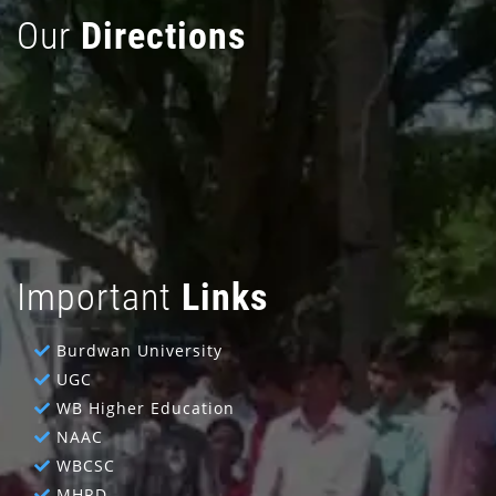
Our
Directions
Important
Links
Burdwan University
UGC
WB Higher Education
NAAC
WBCSC
MHRD