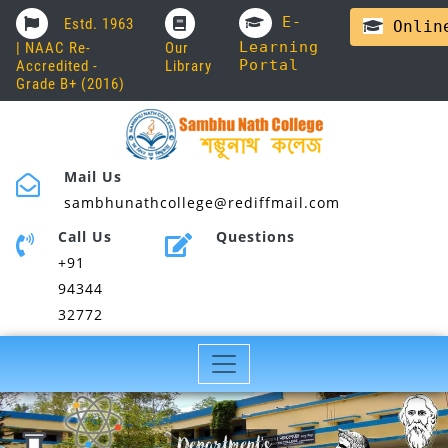
E-
Estd. 1963
Online
Learning
| NAAC Re-
Our
Portal
Accredited -
Library
Grade B+ (2016)
Mail Us
sambhunathcollege@rediffmail.com
Call Us
Questions
+91
94344
32772