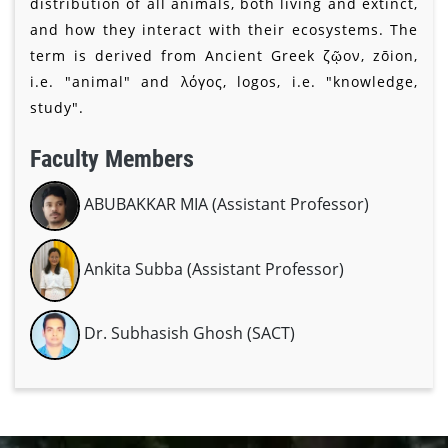
distribution of all animals, both living and extinct,
and how they interact with their ecosystems. The
term is derived from Ancient Greek ζῷον, zōion,
i.e. "animal" and λόγος, logos, i.e. "knowledge,
study".
Faculty Members
ABUBAKKAR MIA (Assistant Professor)
Ankita Subba (Assistant Professor)
Dr. Subhasish Ghosh (SACT)