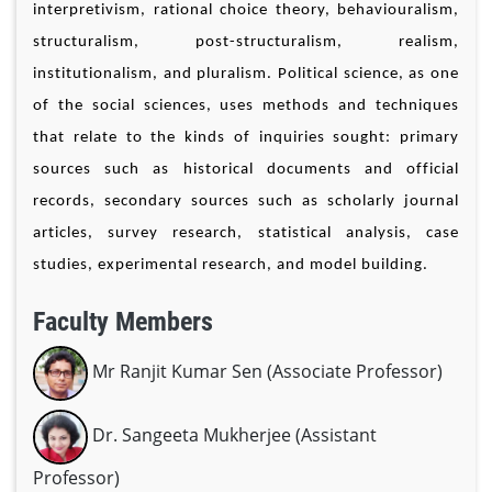
interpretivism, rational choice theory, behaviouralism,
structuralism, post-structuralism, realism,
institutionalism, and pluralism. Political science, as one
of the social sciences, uses methods and techniques
that relate to the kinds of inquiries sought: primary
sources such as historical documents and official
records, secondary sources such as scholarly journal
articles, survey research, statistical analysis, case
studies, experimental research, and model building.
Faculty Members
Mr Ranjit Kumar Sen (Associate Professor)
Dr. Sangeeta Mukherjee (Assistant
Professor)