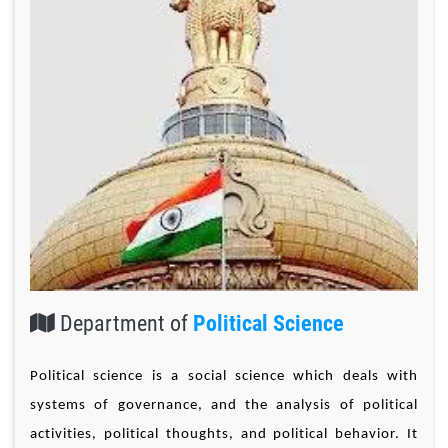
Department of
Political Science
Political science is a social science which deals with
systems of governance, and the analysis of political
activities, political thoughts, and political behavior. It