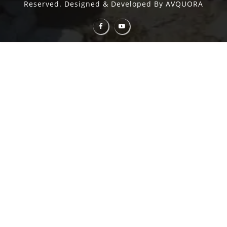
Reserved. Designed & Developed By AVQUORA