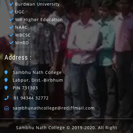
Burdwan University
UGC
WB Higher Education
NAAC
WBCSC
MHRD
Address :
Sambhu Nath College
Labpur, Dist.-Birbhum
PIN 731303
91 94344 32772
sambhunathcollege@rediffmail.com
Sambhu Nath College © 2019-2020. All Right