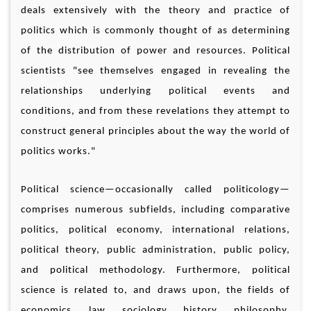
deals extensively with the theory and practice of
politics which is commonly thought of as determining
of the distribution of power and resources. Political
scientists "see themselves engaged in revealing the
relationships underlying political events and
conditions, and from these revelations they attempt to
construct general principles about the way the world of
politics works."
Political science—occasionally called politicology—
comprises numerous subfields, including comparative
politics, political economy, international relations,
political theory, public administration, public policy,
and political methodology. Furthermore, political
science is related to, and draws upon, the fields of
economics, law, sociology, history, philosophy,