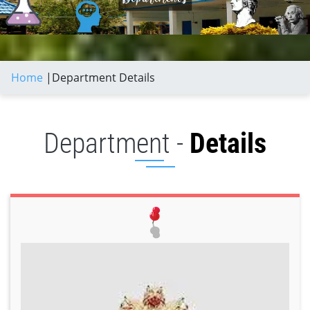
Home
|
Department Details
Department -
Details