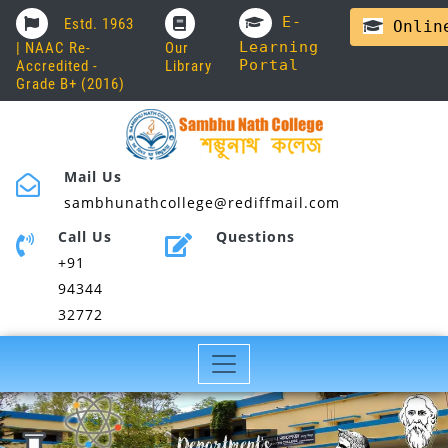
E-
Estd. 1963
Online
Learning
| NAAC Re-
Our
Portal
Accredited -
Library
Grade B+ (2016)
Mail Us
sambhunathcollege@rediffmail.com
Call Us
Questions
+91
94344
32772