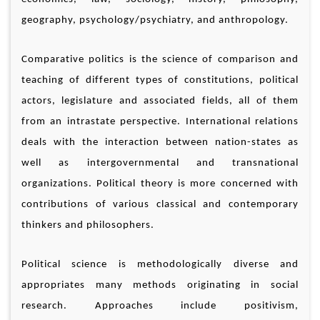
geography, psychology/psychiatry, and anthropology.
Comparative politics is the science of comparison and
teaching of different types of constitutions, political
actors, legislature and associated fields, all of them
from an intrastate perspective. International relations
deals with the interaction between nation-states as
well as intergovernmental and transnational
organizations. Political theory is more concerned with
contributions of various classical and contemporary
thinkers and philosophers.
Political science is methodologically diverse and
appropriates many methods originating in social
research. Approaches include positivism,