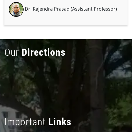
Dr. Rajendra Prasad (Assistant Professor)
Our
Directions
Important
Links